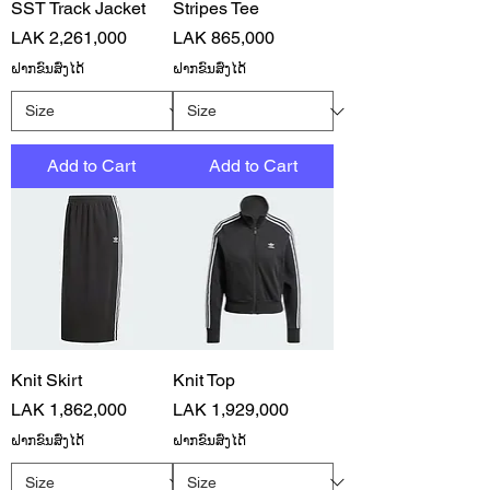
SST Track Jacket
Stripes Tee
Price
Price
LAK 2,261,000
LAK 865,000
ຝາກຂົນສົ່ງໄດ້
ຝາກຂົນສົ່ງໄດ້
Add to Cart
Add to Cart
Knit Skirt
Knit Top
Price
Price
LAK 1,862,000
LAK 1,929,000
ຝາກຂົນສົ່ງໄດ້
ຝາກຂົນສົ່ງໄດ້