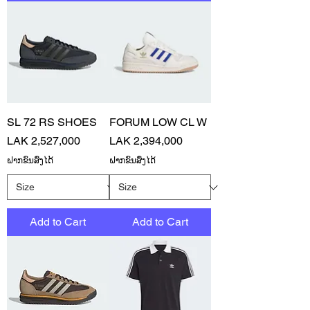
SL 72 RS SHOES
FORUM LOW CL W
Price
Price
LAK 2,527,000
LAK 2,394,000
ຝາກຂົນສົ່ງໄດ້
ຝາກຂົນສົ່ງໄດ້
Add to Cart
Add to Cart