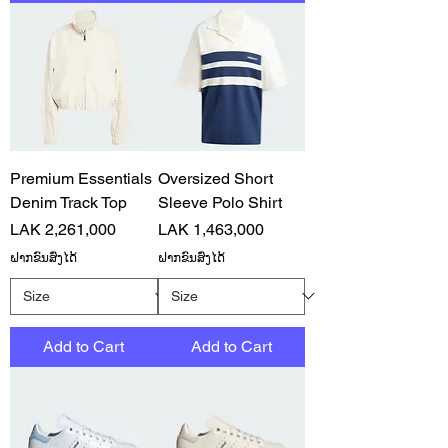
Premium Essentials
Oversized Short
Denim Track Top
Sleeve Polo Shirt
Price
Price
LAK 2,261,000
LAK 1,463,000
ຝາກຂົນສົ່ງໄດ້
ຝາກຂົນສົ່ງໄດ້
Add to Cart
Add to Cart