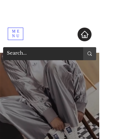
ME
NU