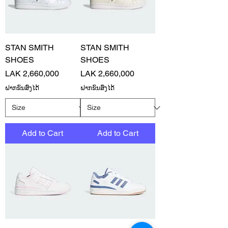
STAN SMITH
STAN SMITH
SHOES
SHOES
Price
Price
LAK 2,660,000
LAK 2,660,000
ຝາກຂົນສົ່ງໄດ້
ຝາກຂົນສົ່ງໄດ້
Add to Cart
Add to Cart