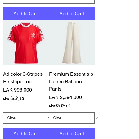
Add to Cart
Add to Cart
Adicolor 3-Stripes
Premium Essentials
Pinstripe Tee
Denim Balloon
Pants
Price
LAK 998,000
Price
LAK 2,394,000
ຝາກຂົນສົ່ງໄດ້
ຝາກຂົນສົ່ງໄດ້
Add to Cart
Add to Cart