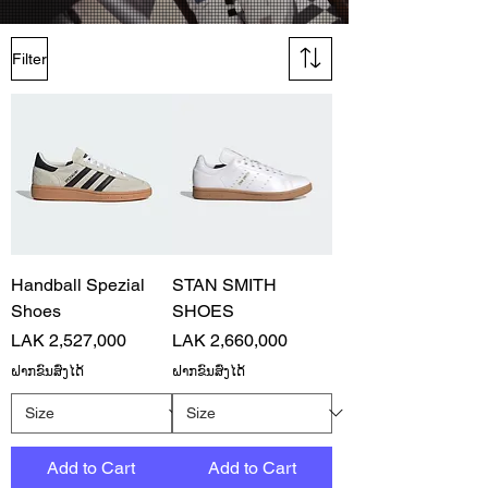
Filter
Handball Spezial
STAN SMITH
Shoes
SHOES
Price
Price
LAK 2,527,000
LAK 2,660,000
ຝາກຂົນສົ່ງໄດ້
ຝາກຂົນສົ່ງໄດ້
Add to Cart
Add to Cart