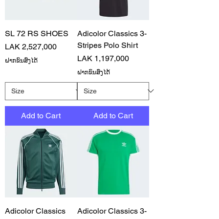
SL 72 RS SHOES
Adicolor Classics 3-
Stripes Polo Shirt
Price
LAK 2,527,000
Price
LAK 1,197,000
ຝາກຂົນສົ່ງໄດ້
ຝາກຂົນສົ່ງໄດ້
Add to Cart
Add to Cart
Adicolor Classics
Adicolor Classics 3-