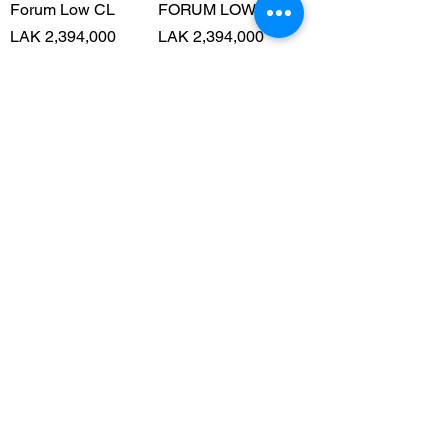
Forum Low CL
FORUM LOW CL
Price
Price
LAK 2,394,000
LAK 2,394,000
ຝາກຂົນສົ່ງໄດ້
ຝາກຂົນສົ່ງໄດ້
Add to Cart
Add to Cart
Forum Low CL
SL 72 RS SHOES
Price
Price
LAK 2,394,000
LAK 2,527,000
ຝາກຂົນສົ່ງໄດ້
ຝາກຂົນສົ່ງໄດ້