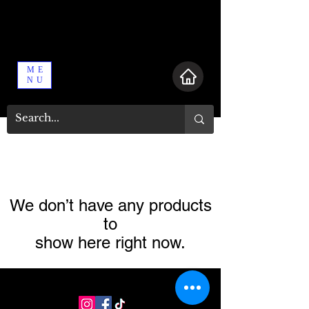
ME
NU
We don’t have any products
to
show here right now.