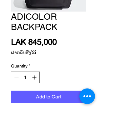
ADICOLOR
BACKPACK
Price
LAK 845,000
ຝາກຂົນສົ່ງໄດ້
Quantity
*
Add to Cart
Size
Please, Let us know what size do you