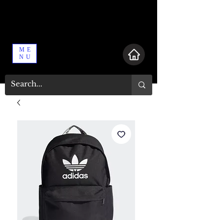
ME
NU