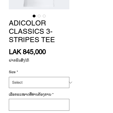
ADICOLOR
CLASSICS 3-
STRIPES TEE
Price
LAK 845,000
ຝາກຂົນສົ່ງໄດ້
Size
*
ເລືອກ​ຂະ​ໜາດ​ທີ່​ທ່ານ​ຕ້ອງ​ການ
*