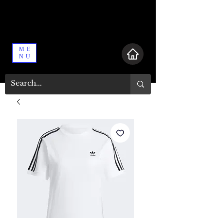
ME
NU