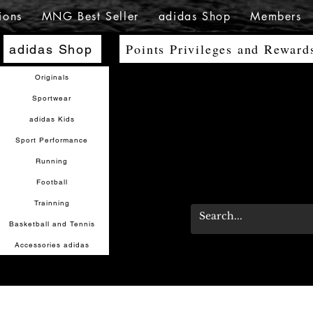
ions
MNG Best Seller
adidas Shop
Members
Points Privileges and Reward
adidas Shop
Originals
Sportwear
adidas Kids
Sport Performance
Running
Football
Trainning
Basketball and Tennis
Accessories adidas