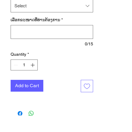
jacket is made with the earth in
Select
mind. Scan the QR code to trace
every part of the production
ເລືອກ​ຂະ​ໜາດ​ທີ່​ທ່ານ​ຕ້ອງ​ການ
*
process, from beginning to end.
After that, wear it with pride and in
total comfort thanks to soft
recycled tricot, a full zip and side
0/15
pockets to store small must-haves.
Quantity
*
This garment is made with a yarn
which contains 50% Parley Ocean
Plastic — reimagined plastic
waste, intercepted on remote
Add to Cart
islands, beaches, coastal
communities and shorelines,
preventing it from polluting our
ocean. This garment contains at
least 70% recycled content in total.