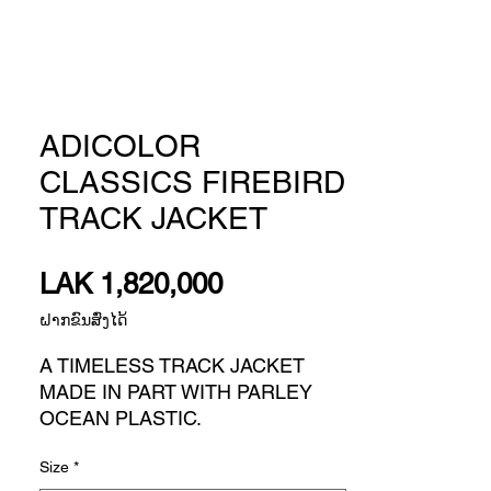
ADICOLOR
CLASSICS FIREBIRD
TRACK JACKET
Price
LAK 1,820,000
ຝາກຂົນສົ່ງໄດ້
A TIMELESS TRACK JACKET
MADE IN PART WITH PARLEY
OCEAN PLASTIC.
Old-school style takes on attitude
Size
*
for today. This classic adidas track