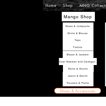
Home
Shop
MNG Collect
Mango Shop
Dress & Jumpsuits
Shirts & Blouse
Tops
T-shirts
Blazer & Jackets
Coat Sweater and Cardigan
Skirts & Shorts
Jeans & Denim
Trousers & Pants
Shoes & Accessories