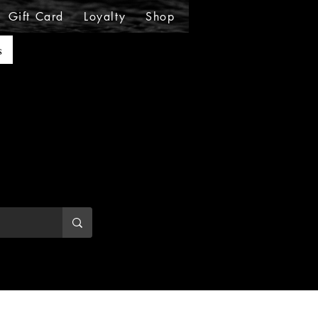
Gift Card
Loyalty
Shop
Shop
Shop
Sho
s