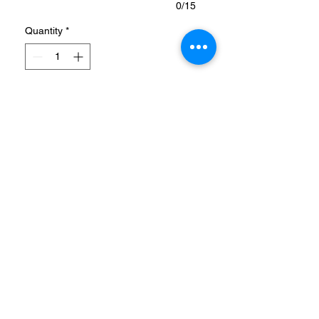
0/15
Quantity
*
Add to Cart
PRODUCT DESCRIPTION
ADICOLOR CLASSICS SST
TRACK JACKET
A TRACK JACKET MADE
WITH A BLEND OF
RECYCLED AND
RENEWABLE MATERIALS.
info@coolstores.biz