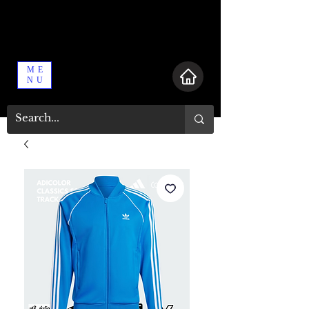
ME
NU