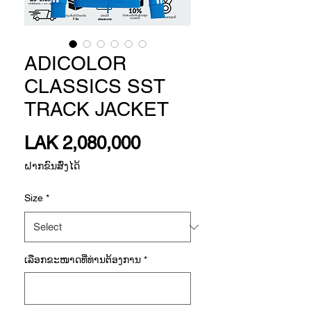
ADICOLOR
CLASSICS SST
TRACK JACKET
Price
LAK 2,080,000
ຝາກຂົນສົ່ງໄດ້
Size
*
ເລືອກ​ຂະ​ໜາດ​ທີ່​ທ່ານ​ຕ້ອງ​ການ
*