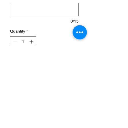
0/15
Quantity
*
Add to Cart
TIMELESS SHOES FROM
ADIDAS X MARVEL, MADE
IN PART WITH RECYCLED
MATERIALS.
When they step out, let them
swing with style with these
kids' adidas shoes. Inspired
by Marvel's Spider-Man, the