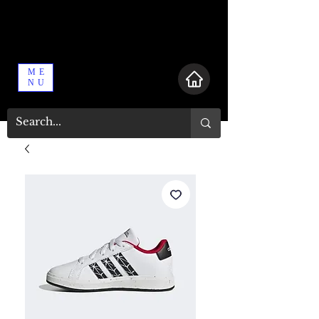
ME
NU