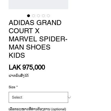
ADIDAS GRAND
COURT X
MARVEL SPIDER-
MAN SHOES
KIDS
Price
LAK 975,000
ຝາກຂົນສົ່ງໄດ້
Size
*
ເລືອກ​ຂະ​ໜາດ​ທີ່​ທ່ານ​ຕ້ອງ​ການ (optional)