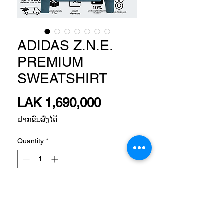
ADIDAS Z.N.E.
PREMIUM
SWEATSHIRT
Price
LAK 1,690,000
ຝາກຂົນສົ່ງໄດ້
Quantity
*
Add to Cart