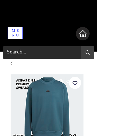
ME
NU