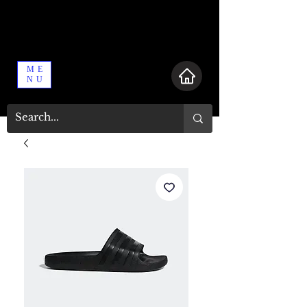
ME
NU