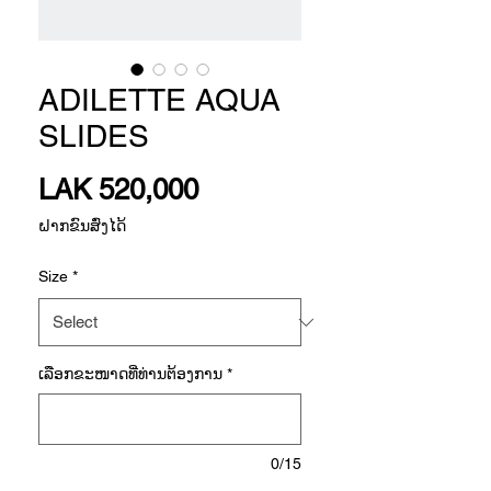
ADILETTE AQUA
SLIDES
Price
LAK 520,000
ຝາກຂົນສົ່ງໄດ້
Size
*
ເລືອກ​ຂະ​ໜາດ​ທີ່​ທ່ານ​ຕ້ອງ​ການ
*
0/15