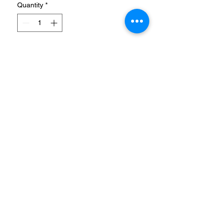
Quantity
*
Add to Cart
POST-SWIM SLIDES WITH
ENHANCED CUSHIONING.
Rinse off after the pool in
these shower-friendly
sandals. Keeping it simple,
the smooth slip-ons reveal
their adidas DNA with
signature 3-Stripes. Soft
cushioning rewards tired feet
with plush comfort.
info@coolstores.biz