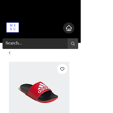
ME
NU