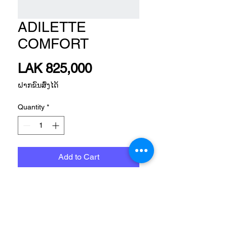
ADILETTE
COMFORT
Price
LAK 825,000
ຝາກຂົນສົ່ງໄດ້
Quantity
*
Add to Cart
SPORTSWEAR FTW SLIDES 
ALL