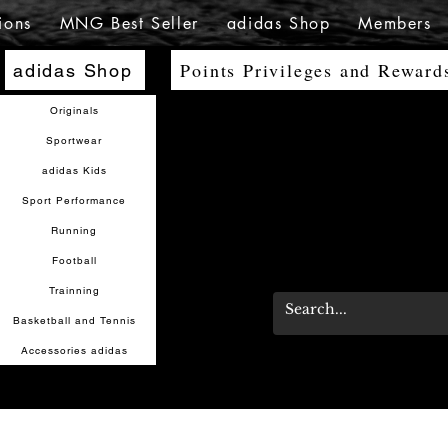
ions
MNG Best Seller
adidas Shop
Members
Points Privileges and Reward
adidas Shop
Originals
Sportwear
adidas Kids
Sport Performance
Running
Football
Trainning
Basketball and Tennis
Accessories adidas