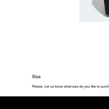
Size
Please, Let us know what size do you like to pur
Home
Shop