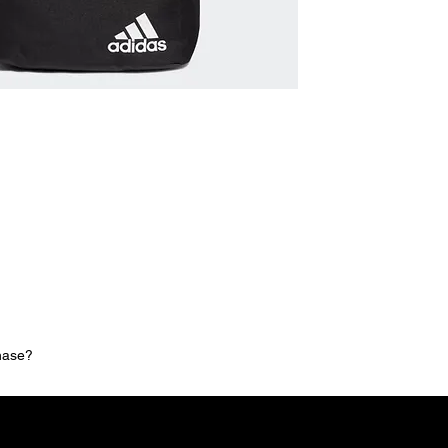
chase?
MNG Collections
MNG Best Seller
adidas Shop
Members