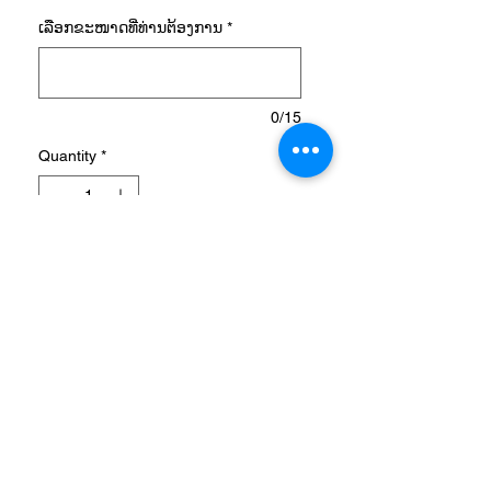
ເລືອກ​ຂະ​ໜາດ​ທີ່​ທ່ານ​ຕ້ອງ​ການ
*
0/15
Quantity
*
Add to Cart
AEROREADY SERENO
LOGO TEE
A FOOTBALL TEE WITH AN
ADIDAS BADGE OF SPORT.
Stay dry through shooting
drills and endurance work.
This adidas football t-shirt has