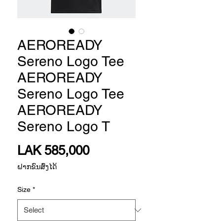
AEROREADY
Sereno Logo Tee
AEROREADY
Sereno Logo Tee
AEROREADY
Sereno Logo T
Price
LAK 585,000
ຝາກຂົນສົ່ງໄດ້
Size
*