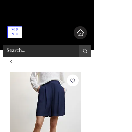
ME
NU