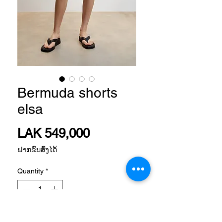
Bermuda shorts
elsa
Price
LAK 549,000
ຝາກຂົນສົ່ງໄດ້
Quantity
*
Add to Cart