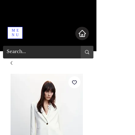
ME
NU