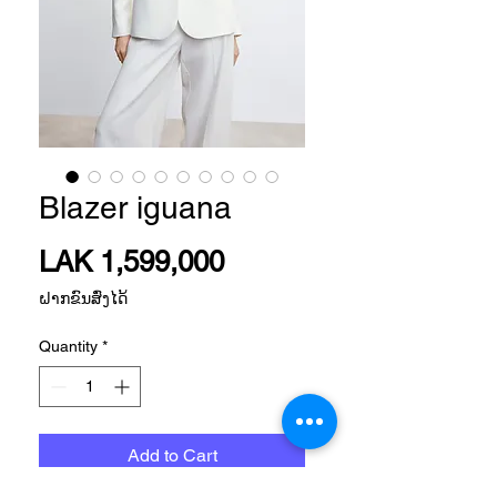
Blazer iguana
Price
LAK 1,599,000
ຝາກຂົນສົ່ງໄດ້
Quantity
*
Add to Cart