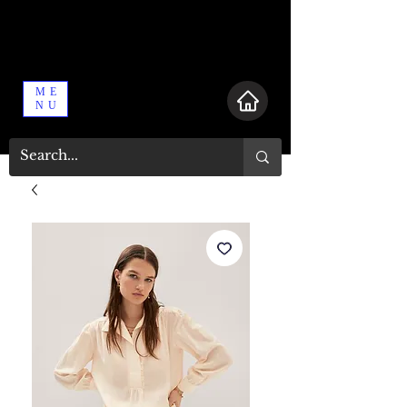
ME
NU