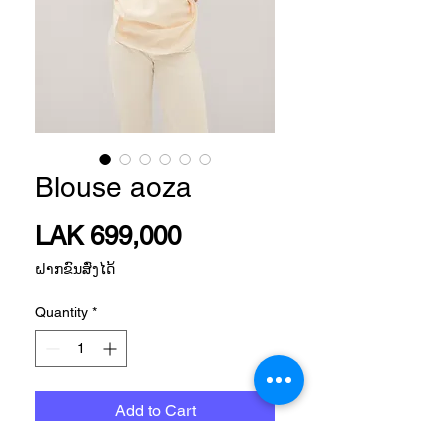
Blouse aoza
Price
LAK 699,000
ຝາກຂົນສົ່ງໄດ້
Quantity
*
Add to Cart