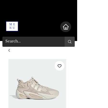
ME
NU