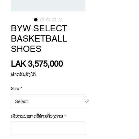
BYW SELECT
BASKETBALL
SHOES
Price
LAK 3,575,000
ຝາກຂົນສົ່ງໄດ້
Size
*
ເລືອກ​ຂະ​ໜາດ​ທີ່​ທ່ານ​ຕ້ອງ​ການ
*