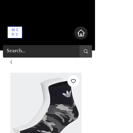
ME
NU