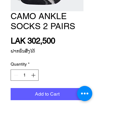
CAMO ANKLE
SOCKS 2 PAIRS
Price
LAK 302,500
ຝາກຂົນສົ່ງໄດ້
Quantity
*
Add to Cart
Size
Please, Let us know what size do you