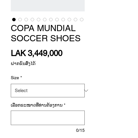
COPA MUNDIAL
SOCCER SHOES
Price
LAK 3,449,000
ຝາກຂົນສົ່ງໄດ້
Size
*
ເລືອກ​ຂະ​ໜາດ​ທີ່​ທ່ານ​ຕ້ອງ​ການ
*
0/15