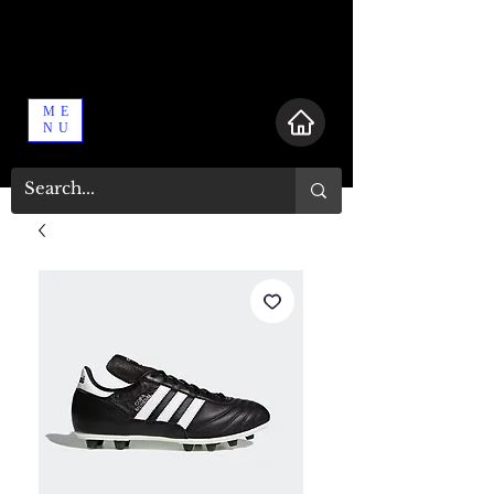
ME
NU