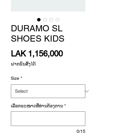
DURAMO SL
SHOES KIDS
Price
LAK 1,156,000
ຝາກຂົນສົ່ງໄດ້
Size
*
ເລືອກ​ຂະ​ໜາດ​ທີ່​ທ່ານ​ຕ້ອງ​ການ
*
0/15