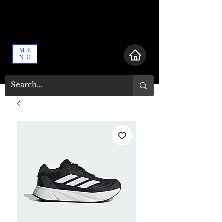
ME
NU