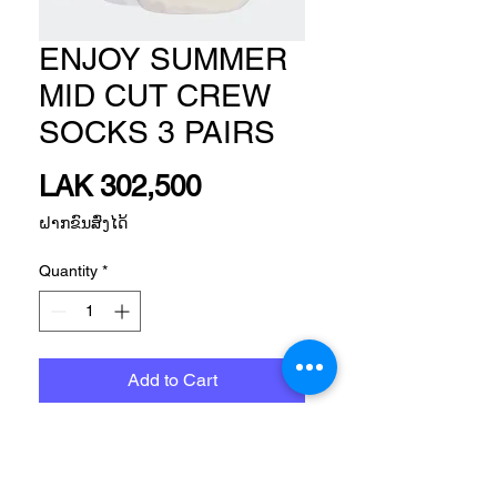
ENJOY SUMMER
MID CUT CREW
SOCKS 3 PAIRS
Price
LAK 302,500
ຝາກຂົນສົ່ງໄດ້
Quantity
*
Add to Cart
Size