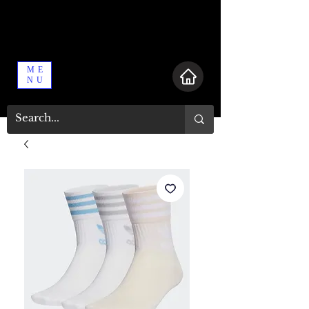
ME
NU