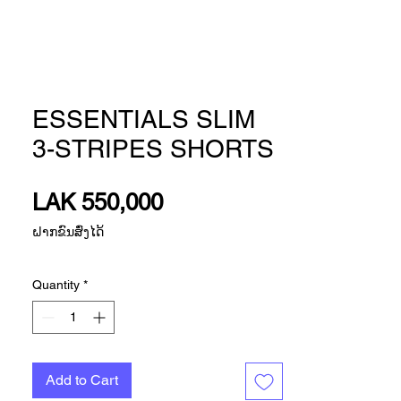
ESSENTIALS SLIM
3-STRIPES SHORTS
Price
LAK 550,000
ຝາກຂົນສົ່ງໄດ້
Quantity
*
Add to Cart