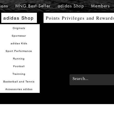
ions
MNG Best Seller
adidas Shop
Members
Points Privileges and Reward
adidas Shop
Originals
Sportwear
adidas Kids
Sport Performance
Running
Football
Trainning
Basketball and Tennis
Accessories adidas