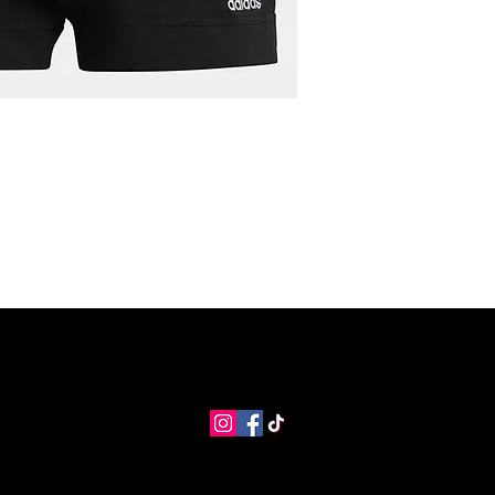
MNG Collections
MNG Best Seller
adidas Shop
Members
info@coolstores.biz
2022 by Cool Store.