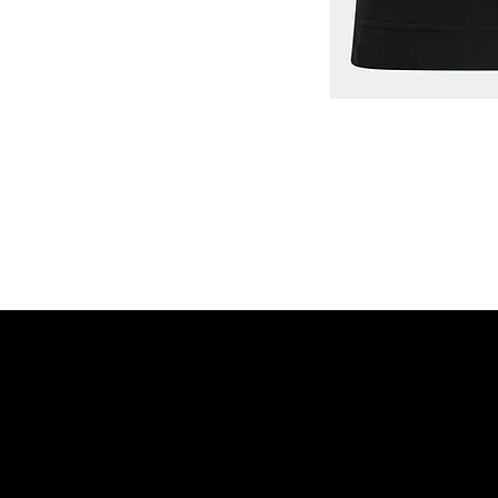
Home
Shop
©