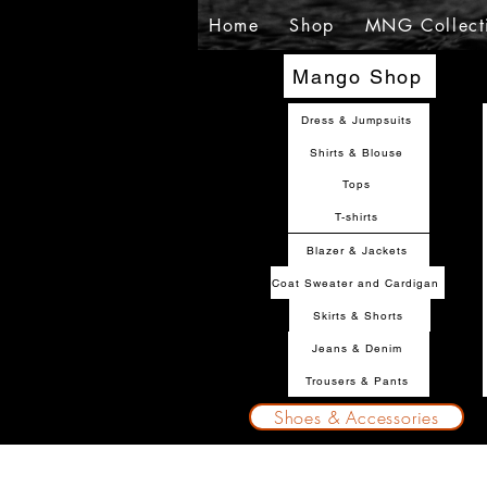
Home
Shop
MNG Collect
Mango Shop
Dress & Jumpsuits
Shirts & Blouse
Tops
T-shirts
Blazer & Jackets
Coat Sweater and Cardigan
Skirts & Shorts
Jeans & Denim
Trousers & Pants
Shoes & Accessories