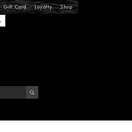
Gift Card
Loyalty
Shop
Shop
Shop
Sho
s