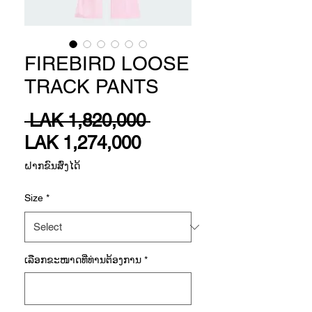
FIREBIRD LOOSE
TRACK PANTS
Regular
 LAK 1,820,000 
Sale
Price
LAK 1,274,000
Price
ຝາກຂົນສົ່ງໄດ້
Size
*
ເລືອກ​ຂະ​ໜາດ​ທີ່​ທ່ານ​ຕ້ອງ​ການ
*