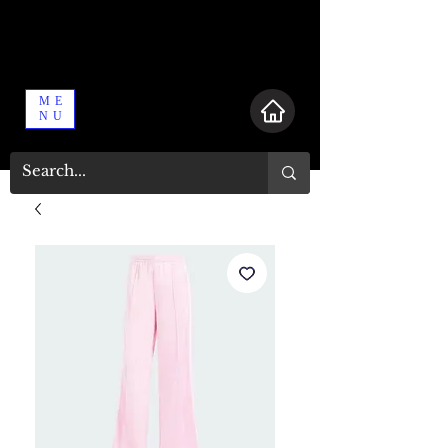
ME
NU