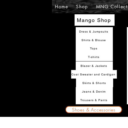
Home
Shop
MNG Collect
Mango Shop
Dress & Jumpsuits
Shirts & Blouse
Tops
T-shirts
Blazer & Jackets
Coat Sweater and Cardigan
Skirts & Shorts
Jeans & Denim
Trousers & Pants
Shoes & Accessories