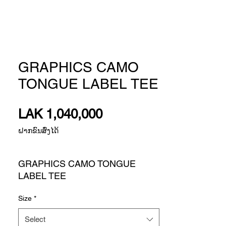
GRAPHICS CAMO
TONGUE LABEL TEE
Price
LAK 1,040,000
ຝາກຂົນສົ່ງໄດ້
GRAPHICS CAMO TONGUE
LABEL TEE
A STANDOUT TEE WITH BLEND-
Size
*
IN STYLE THAT'S UP FOR
ANYTHING.
Select
You won't fade into the background