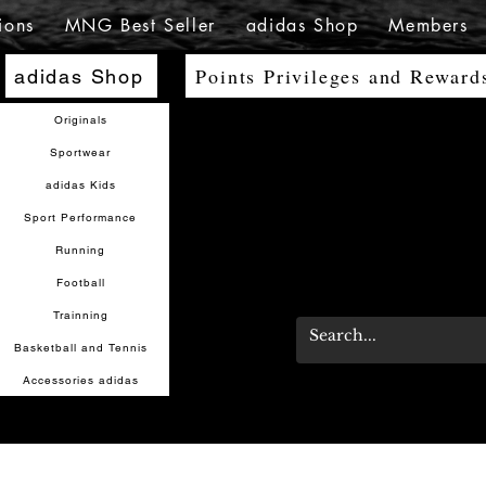
ions
MNG Best Seller
adidas Shop
Members
Points Privileges and Reward
adidas Shop
Originals
Sportwear
adidas Kids
Sport Performance
Running
Football
Trainning
Basketball and Tennis
Accessories adidas