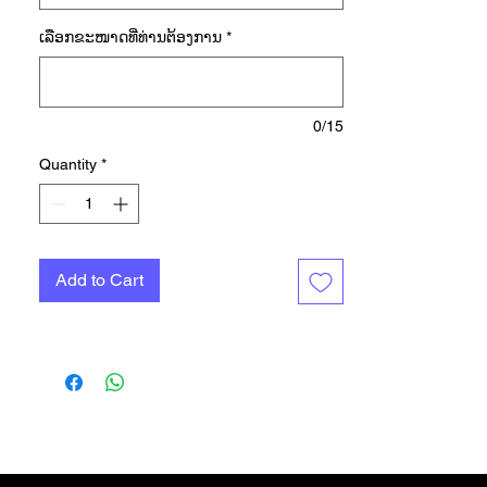
in this camo. A standout graphic on
ເລືອກ​ຂະ​ໜາດ​ທີ່​ທ່ານ​ຕ້ອງ​ການ
*
the chest features classic adidas
branding on a custom background
that blends Flecktarn and
Woodland camos. This casual tee
0/15
delivers comfort and a one-of-a-
Quantity
*
kind look you can pair with just
about any bottom. We partner with
Better Cotton to improve cotton
farming globally. Better Cotton
Add to Cart
makes global cotton production
better for the people who produce
it, better for the environment it
grows in, and better for the sector's
future. Better Cotton is sourced via
a chain of custody model called
mass balance. This means that
Better Cotton is not physically