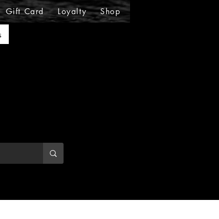
Gift Card
Loyalty
Shop
Shop
Shop
Sho
s