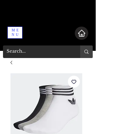
ME
NU