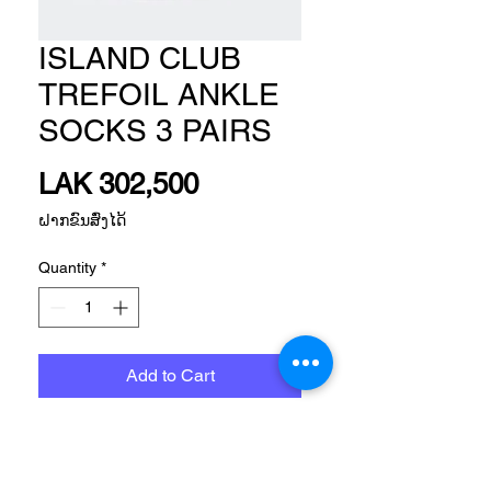
ISLAND CLUB
TREFOIL ANKLE
SOCKS 3 PAIRS
Price
LAK 302,500
ຝາກຂົນສົ່ງໄດ້
Quantity
*
Add to Cart
Size