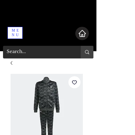
ME
NU