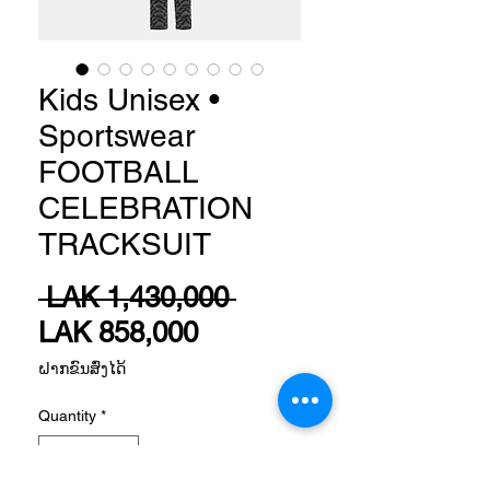
Kids Unisex •
Sportswear
FOOTBALL
CELEBRATION
TRACKSUIT
Regular
 LAK 1,430,000 
Sale
Price
LAK 858,000
Price
ຝາກຂົນສົ່ງໄດ້
Quantity
*