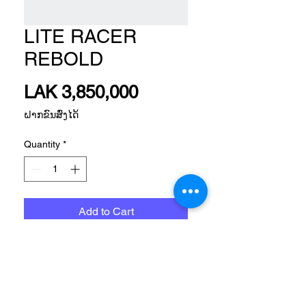
LITE RACER
REBOLD
Price
LAK 3,850,000
ຝາກຂົນສົ່ງໄດ້
Quantity
*
Add to Cart
SPORTSWEAR FTW MEN