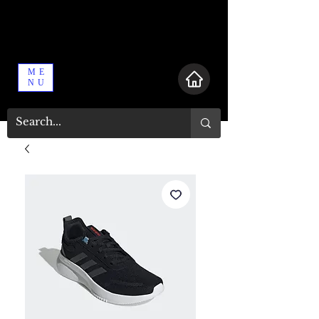
ME
NU