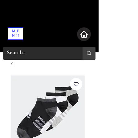
ME
NU