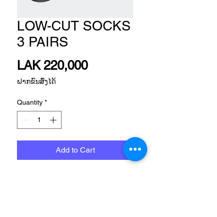
LOW-CUT SOCKS
3 PAIRS
Price
LAK 220,000
ຝາກຂົນສົ່ງໄດ້
Quantity
*
Add to Cart
Size
Please, Let us know what size do you