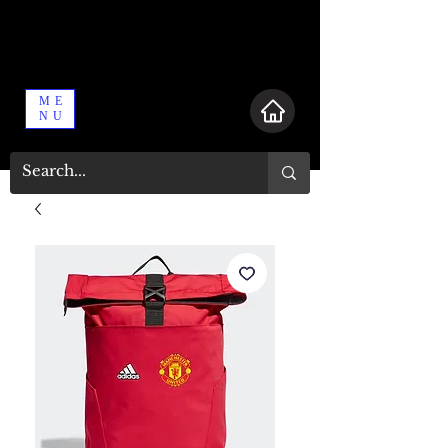
ME
NU