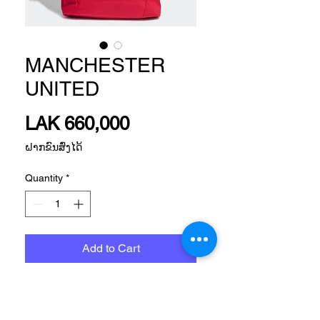
MANCHESTER
UNITED
Price
LAK 660,000
ຝາກຂົນສົ່ງໄດ້
Quantity
*
Add to Cart
Size