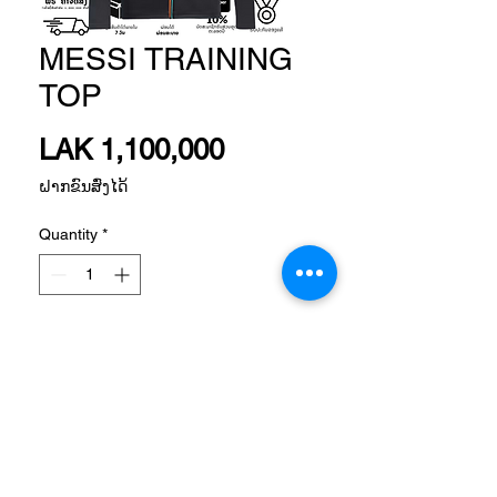
MESSI TRAINING
TOP
Price
LAK 1,100,000
ຝາກຂົນສົ່ງໄດ້
Quantity
*
Add to Cart