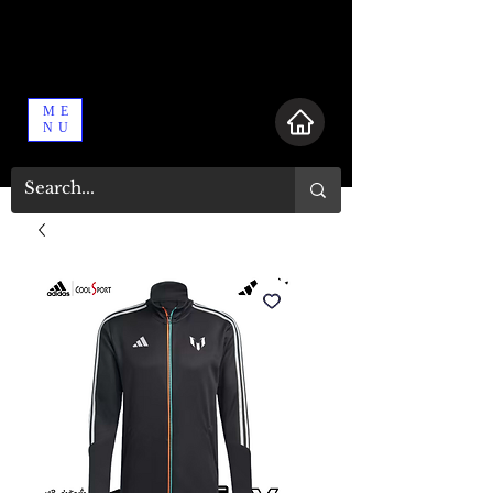
ME
NU