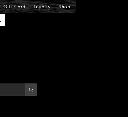
Gift Card
Loyalty
Shop
Shop
Shop
Sho
s