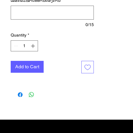
ເລືອກ​ຂະ​ໜາດ​ທີ່​ທ່ານ​ຕ້ອງ​ການ
*
high. One thing's for sure: comfort
and support is paramount in
maximizing your daily run.
Introducing the 'Own The Run' Tee.
0/15
Whether you're gliding through
Quantity
*
effortless strides or pushing
through a challenging course, this
tee has got you covered. Sweat-
wicking AEROREADY technology
Add to Cart
will help keep you feeling dry, while
reflective details are made to stand
out. Finished with a premium crew
neck and crafted from peach-soft
single jersey, the regular-fit tee will
quickly become your go-to for
everyday running. Own every step
with the 'Own The Run' Tee.
Gift Card
More