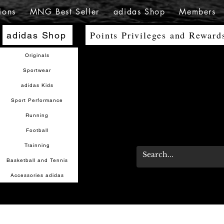
ions
MNG Best Seller
adidas Shop
Members
Points Privileges and Reward
adidas Shop
Originals
Sportwear
adidas Kids
Sport Performance
Running
Football
Trainning
Basketball and Tennis
Accessories adidas