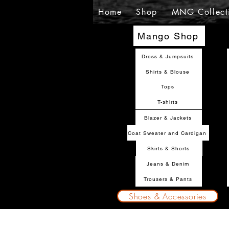
Home
Shop
MNG Collect
Mango Shop
Dress & Jumpsuits
Shirts & Blouse
Tops
T-shirts
Blazer & Jackets
Coat Sweater and Cardigan
Skirts & Shorts
Jeans & Denim
Trousers & Pants
Shoes & Accessories