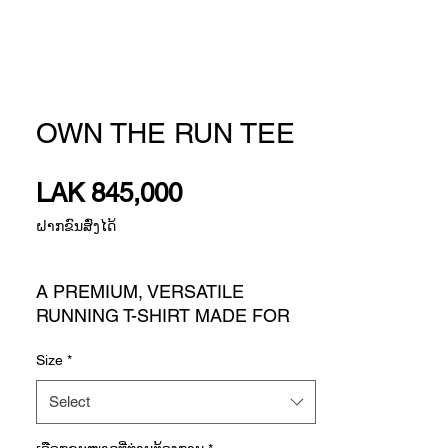
OWN THE RUN TEE
Price
LAK 845,000
ຝາກຂົນສົ່ງໄດ້
A PREMIUM, VERSATILE
RUNNING T-SHIRT MADE FOR
EVERYDAY RUNNING.
Size
*
Whether you're hitting the
pavement with your community or
Select
on your own, there's nothing quite
like the joyful rush of a runner's