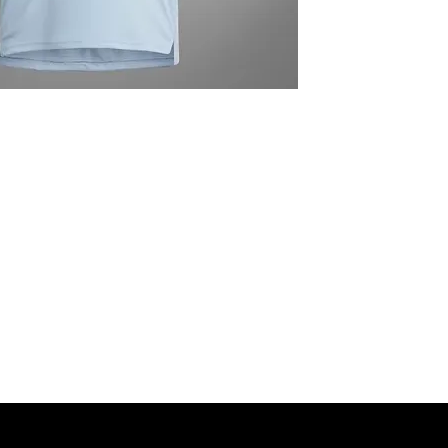
MNG Collections
MNG Best Seller
adidas Shop
Members