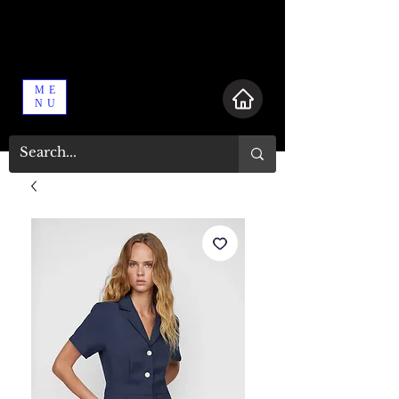
ME
NU