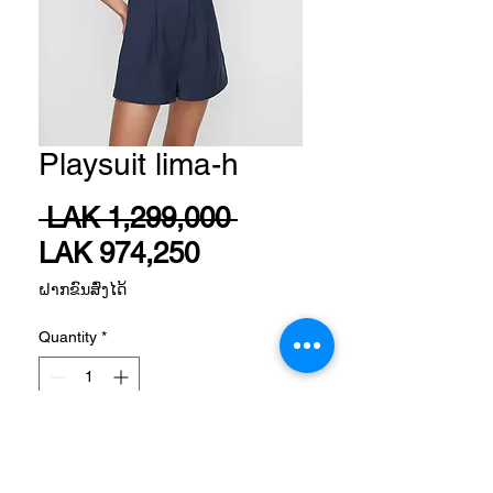
Playsuit lima-h
Regular
 LAK 1,299,000 
Sale
Price
LAK 974,250
Price
ຝາກຂົນສົ່ງໄດ້
Quantity
*
Add to Cart