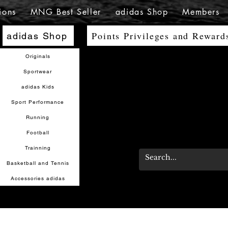
ions
MNG Best Seller
adidas Shop
Members
Points Privileges and Reward
adidas Shop
Originals
Sportwear
adidas Kids
Sport Performance
Running
Football
Trainning
Basketball and Tennis
Accessories adidas