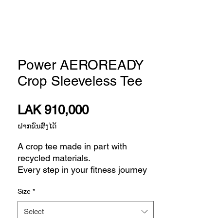
Power AEROREADY
Crop Sleeveless Tee
Price
LAK 910,000
ຝາກຂົນສົ່ງໄດ້
A crop tee made in part with
recycled materials.
Every step in your fitness journey
builds confidence for the next one.
Size
*
This adidas sleeveless t-shirt is
made of soft, stretchy French terry
Select
fabric to keep you comfortable as