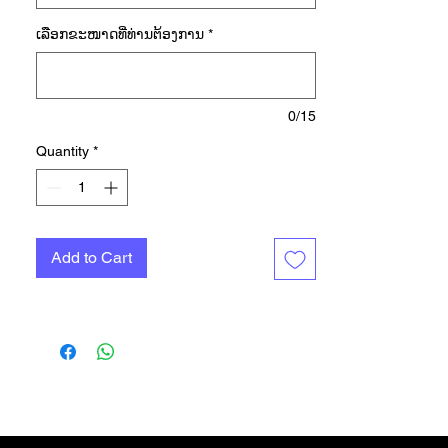
you level up. A racerback
ເລືອກ​ຂະ​ໜາດ​ທີ່​ທ່ານ​ຕ້ອງ​ການ
*
underneath gives you freedom of
movement, and a partly detached
elastic waist keeps the top in place
as you push, pull and reach. Made
0/15
with a series of recycled materials,
Quantity
*
and at least 70% recycled content,
this product represents just one of
our solutions to help end plastic
waste.
Add to Cart