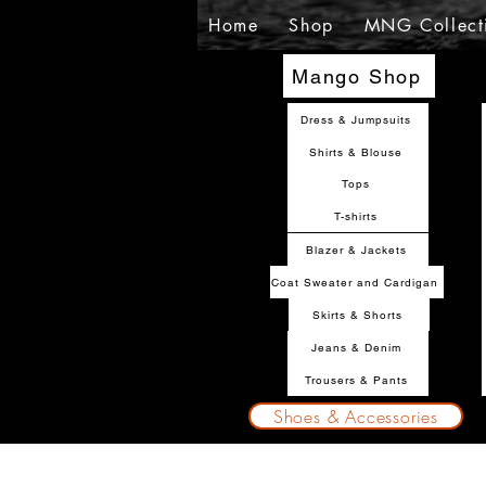
Home
Shop
MNG Collect
Mango Shop
Dress & Jumpsuits
Shirts & Blouse
Tops
T-shirts
Blazer & Jackets
Coat Sweater and Cardigan
Skirts & Shorts
Jeans & Denim
Trousers & Pants
Shoes & Accessories