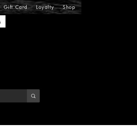
Gift Card
Loyalty
Shop
Shop
Shop
Sho
s