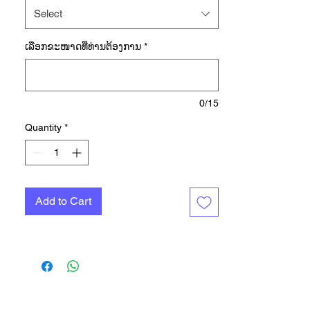
made of soft, stretchy French terry
Select
fabric to keep you comfortable as
you level up. A racerback
ເລືອກ​ຂະ​ໜາດ​ທີ່​ທ່ານ​ຕ້ອງ​ການ
*
underneath gives you freedom of
movement, and a partly detached
elastic waist keeps the top in place
as you push, pull and reach. Made
0/15
with a series of recycled materials,
Quantity
*
and at least 70% recycled content,
this product represents just one of
our solutions to help end plastic
waste.
Add to Cart