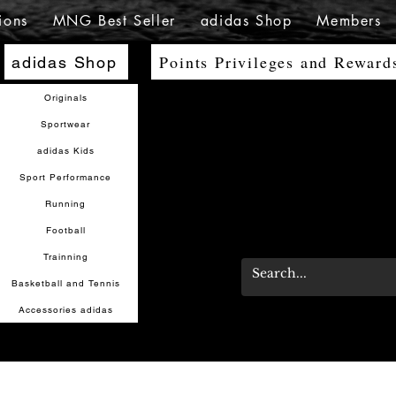
ions
MNG Best Seller
adidas Shop
Members
Points Privileges and Reward
adidas Shop
Originals
Sportwear
adidas Kids
Sport Performance
Running
Football
Trainning
Basketball and Tennis
Accessories adidas