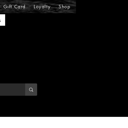
Gift Card
Loyalty
Shop
Shop
Shop
Sho
s