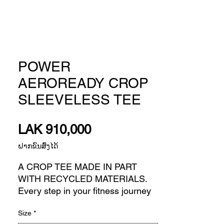
POWER
AEROREADY CROP
SLEEVELESS TEE
Price
LAK 910,000
ຝາກຂົນສົ່ງໄດ້
A CROP TEE MADE IN PART
WITH RECYCLED MATERIALS.
Every step in your fitness journey
builds confidence for the next one.
Size
*
This adidas sleeveless t-shirt is