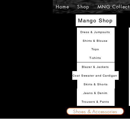
Home
Shop
MNG Collect
Mango Shop
Dress & Jumpsuits
Shirts & Blouse
Tops
T-shirts
Blazer & Jackets
Coat Sweater and Cardigan
Skirts & Shorts
Jeans & Denim
Trousers & Pants
Shoes & Accessories