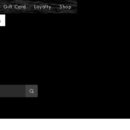
Gift Card
Loyalty
Shop
Shop
Shop
Sho
s