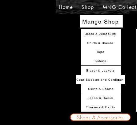
Home
Shop
MNG Collect
Mango Shop
Dress & Jumpsuits
Shirts & Blouse
Tops
T-shirts
Blazer & Jackets
Coat Sweater and Cardigan
Skirts & Shorts
Jeans & Denim
Trousers & Pants
Shoes & Accessories