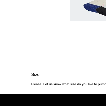
Size
Please, Let us know what size do you like to pur
Home
Shop