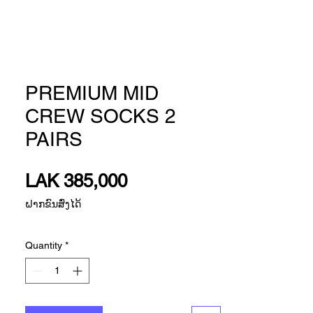
PREMIUM MID
CREW SOCKS 2
PAIRS
Price
LAK 385,000
ຝາກຂົນສົ່ງໄດ້
Quantity
*