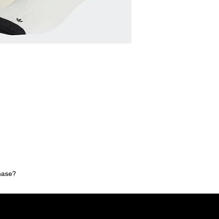
chase?
MNG Collections
MNG Best Seller
adidas Shop
Members