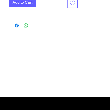
Add to Cart
Gift Card
More