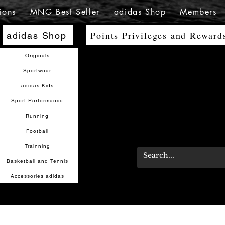
ions
MNG Best Seller
adidas Shop
Members
Points Privileges and Reward
adidas Shop
Originals
Sportwear
adidas Kids
Sport Performance
Running
Football
Trainning
Basketball and Tennis
Accessories adidas