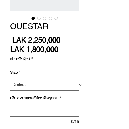
QUESTAR
Regular
 LAK 2,250,000 
Sale
Price
LAK 1,800,000
Price
ຝາກຂົນສົ່ງໄດ້
Size
*
ເລືອກ​ຂະ​ໜາດ​ທີ່​ທ່ານ​ຕ້ອງ​ການ
*
0/15