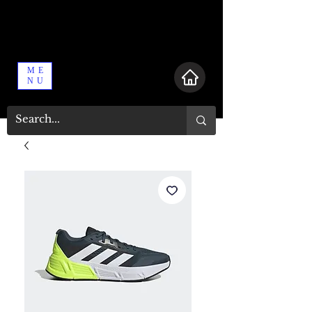
ME
NU