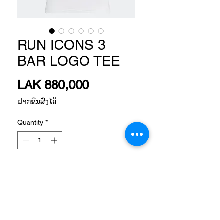
RUN ICONS 3
BAR LOGO TEE
Price
LAK 880,000
ຝາກຂົນສົ່ງໄດ້
Quantity
*
Add to Cart