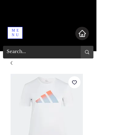
ME
NU