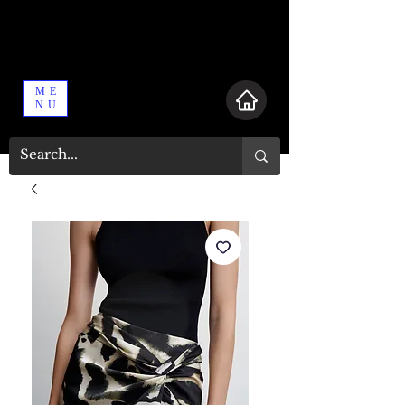
ME
NU