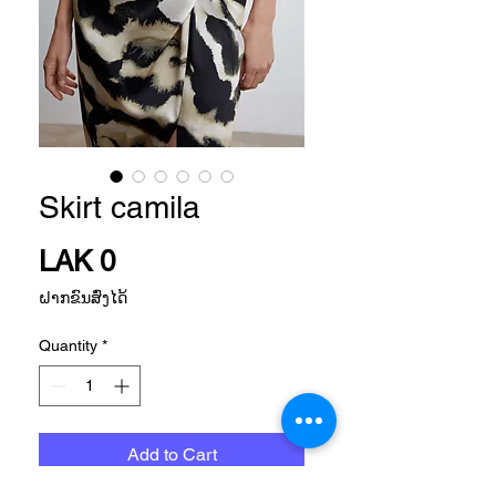
Skirt camila
Price
LAK 0
ຝາກຂົນສົ່ງໄດ້
Quantity
*
Add to Cart