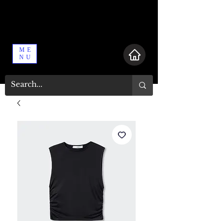
ME
NU