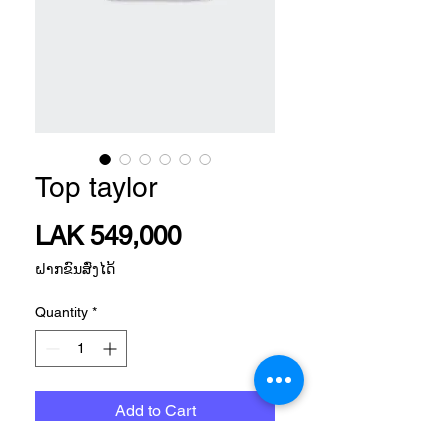
Top taylor
Price
LAK 549,000
ຝາກຂົນສົ່ງໄດ້
Quantity
*
Add to Cart