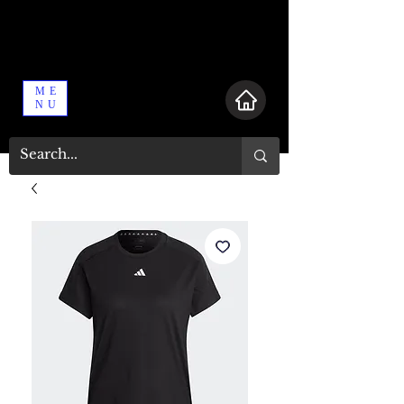
ME
NU