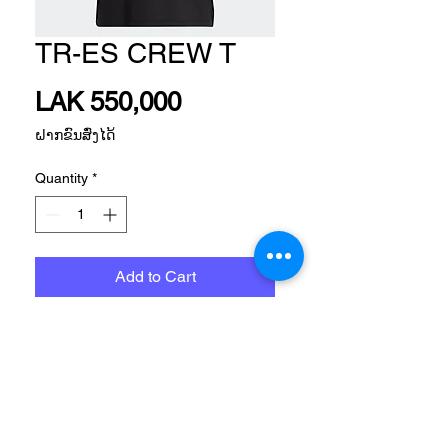
TR-ES CREW T
Price
LAK 550,000
ຝາກຂົນສົ່ງໄດ້
Quantity
*
Add to Cart
TRAINING APP WOMEN