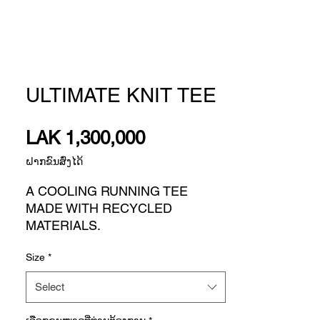
ULTIMATE KNIT TEE
Price
LAK 1,300,000
ຝາກຂົນສົ່ງໄດ້
A COOLING RUNNING TEE
MADE WITH RECYCLED
MATERIALS.
Running is about controlling what
Size
*
you can in order to stay on pace
through the stuff you can't. This
Select
adidas running t-shirt features
targeted breathability zones in