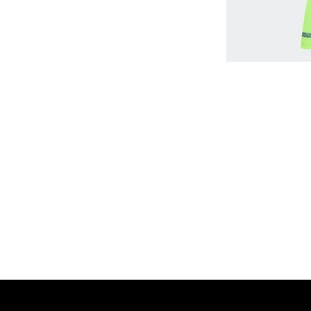
Home
Shop