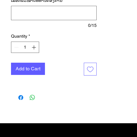
ເລືອກ​ຂະ​ໜາດ​ທີ່​ທ່ານ​ຕ້ອງ​ການ
*
high-sweat areas to keep you cool
and comfy when your run heats up.
AEROREADY manages moisture,
so you stay dry too. The soft
0/15
jacquard knit feels light against
Quantity
*
your skin, and reflective details
shine when you're still going strong
in the fading light. Made with 100%
recycled materials, this product
Add to Cart
represents just one of our solutions
to help end plastic waste.
Gift Card
More