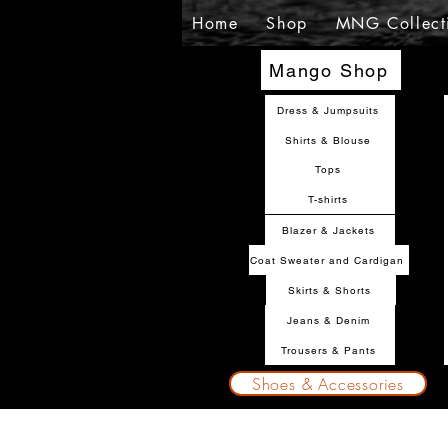
Home
Shop
MNG Collect
Mango Shop
Dress & Jumpsuits
Shirts & Blouse
Tops
T-shirts
Blazer & Jackets
Coat Sweater and Cardigan
Skirts & Shorts
Jeans & Denim
Trousers & Pants
Shoes & Accessories