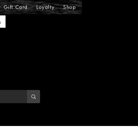
Gift Card
Loyalty
Shop
Shop
Shop
Sho
s