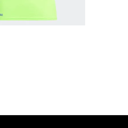
MNG Collections
MNG Best Seller
adidas Shop
Members