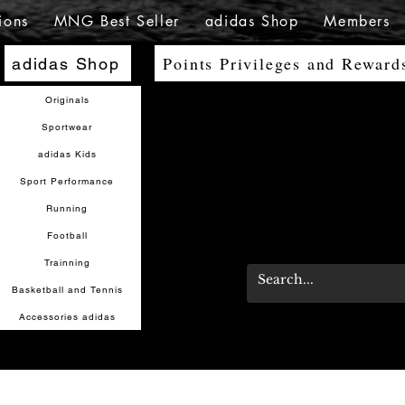
ions
MNG Best Seller
adidas Shop
Members
Points Privileges and Reward
adidas Shop
Originals
Sportwear
adidas Kids
Sport Performance
Running
Football
Trainning
Basketball and Tennis
Accessories adidas