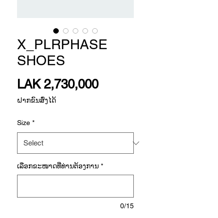
X_PLRPHASE
SHOES
Price
LAK 2,730,000
ຝາກຂົນສົ່ງໄດ້
Size
*
ເລືອກ​ຂະ​ໜາດ​ທີ່​ທ່ານ​ຕ້ອງ​ການ
*
0/15