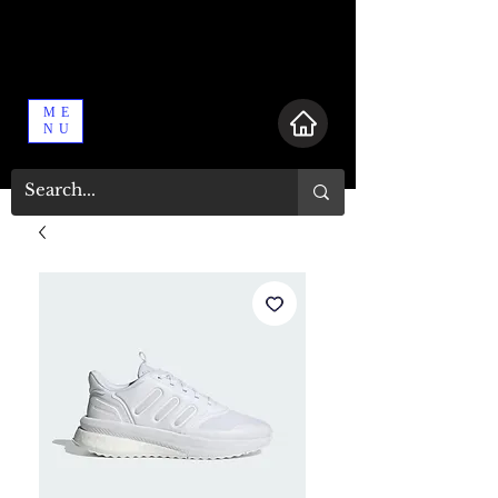
ME
NU