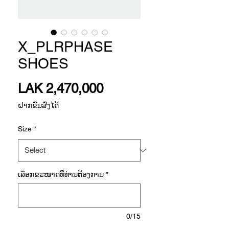
X_PLRPHASE
SHOES
Price
LAK 2,470,000
ຝາກຂົນສົ່ງໄດ້
Size
*
ເລືອກ​ຂະ​ໜາດ​ທີ່​ທ່ານ​ຕ້ອງ​ການ
*
0/15