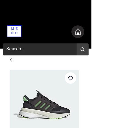
ME
NU