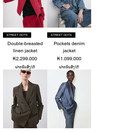
STREET DOTS
STREET DOTS
Double-breasted
Pockets denim
linen jacket
jacket
Price
Price
₭2.299.000
₭1.099.000
ຝາກຂົນສົ່ງໄດ້
ຝາກຂົນສົ່ງໄດ້