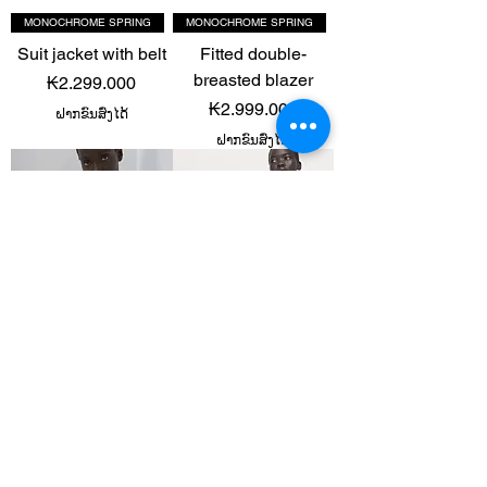
MONOCHROME SPRING
MONOCHROME SPRING
Suit jacket with belt
Fitted double-
breasted blazer
Price
₭2.299.000
Price
₭2.999.000
ຝາກຂົນສົ່ງໄດ້
ຝາກຂົນສົ່ງໄດ້
TERRACOTTA RUST
TERRACOTTA RUST
Lyocell suit blazer
Lyocell suit blazer
Price
Price
₭2.699.000
₭2.699.000
ຝາກຂົນສົ່ງໄດ້
ຝາກຂົນສົ່ງໄດ້