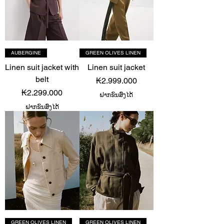
AUBERGINE
GREEN OLIVES LINEN
Linen suit jacket with
Linen suit jacket
belt
Price
₭2.999.000
Price
₭2.299.000
ຝາກຂົນສົ່ງໄດ້
ຝາກຂົນສົ່ງໄດ້
GREEN OLIVES LINEN
GREEN OLIVES LINEN