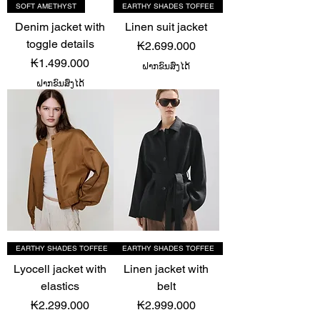
SOFT AMETHYST
EARTHY SHADES TOFFEE
Denim jacket with
Linen suit jacket
toggle details
Price
₭2.699.000
Price
₭1.499.000
ຝາກຂົນສົ່ງໄດ້
ຝາກຂົນສົ່ງໄດ້
EARTHY SHADES TOFFEE
EARTHY SHADES TOFFEE
Lyocell jacket with
Linen jacket with
elastics
belt
Price
Price
₭2.299.000
₭2.999.000