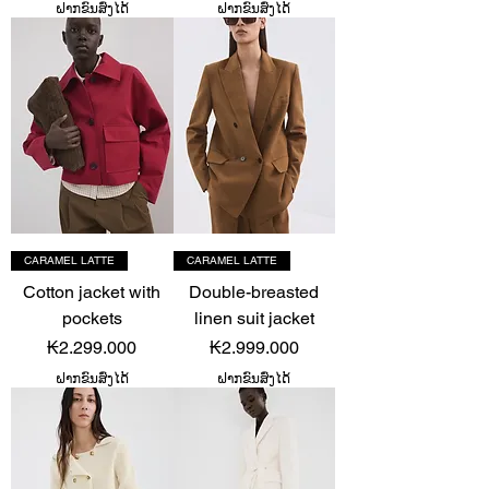
ຝາກຂົນສົ່ງໄດ້
ຝາກຂົນສົ່ງໄດ້
CARAMEL LATTE
CARAMEL LATTE
Cotton jacket with
Double-breasted
pockets
linen suit jacket
Price
Price
₭2.299.000
₭2.999.000
ຝາກຂົນສົ່ງໄດ້
ຝາກຂົນສົ່ງໄດ້