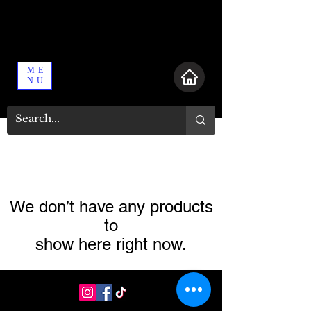
ME
NU
We don’t have any products
to
show here right now.