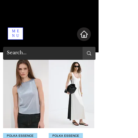
ME
NU
POLKA ESSENCE
POLKA ESSENCE