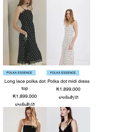
POLKA ESSENCE
POLKA ESSENCE
Long lace polka dot
Polka dot midi dress
top
Price
₭1.899.000
Price
₭1.899.000
ຝາກຂົນສົ່ງໄດ້
ຝາກຂົນສົ່ງໄດ້