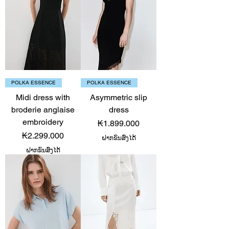
POLKA ESSENCE
POLKA ESSENCE
Midi dress with
Asymmetric slip
broderie anglaise
dress
embroidery
Price
₭1.899.000
Price
₭2.299.000
ຝາກຂົນສົ່ງໄດ້
ຝາກຂົນສົ່ງໄດ້