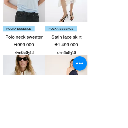
POLKA ESSENCE
POLKA ESSENCE
Polo neck sweater
Satin lace skirt
Price
Price
₭999.000
₭1.499.000
ຝາກຂົນສົ່ງໄດ້
ຝາກຂົນສົ່ງໄດ້
POLKA ESSENCE
POLKA ESSENCE