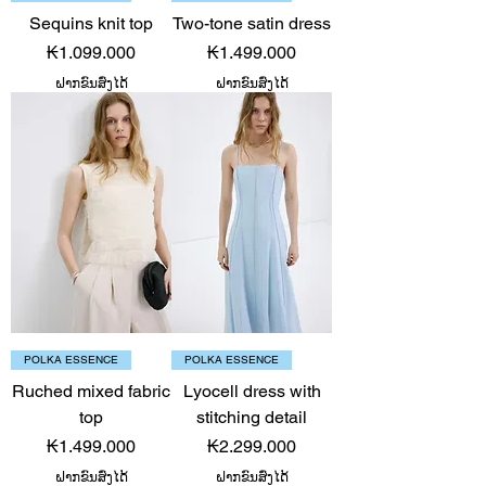
Sequins knit top
Two-tone satin dress
Price
Price
₭1.099.000
₭1.499.000
ຝາກຂົນສົ່ງໄດ້
ຝາກຂົນສົ່ງໄດ້
POLKA ESSENCE
POLKA ESSENCE
Ruched mixed fabric
Lyocell dress with
top
stitching detail
Price
Price
₭1.499.000
₭2.299.000
ຝາກຂົນສົ່ງໄດ້
ຝາກຂົນສົ່ງໄດ້