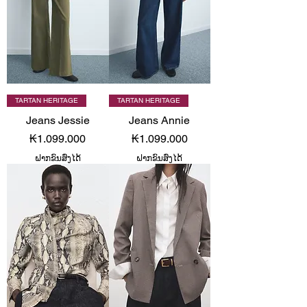
TARTAN HERITAGE
TARTAN HERITAGE
Jeans Jessie
Jeans Annie
Price
Price
₭1.099.000
₭1.099.000
ຝາກຂົນສົ່ງໄດ້
ຝາກຂົນສົ່ງໄດ້