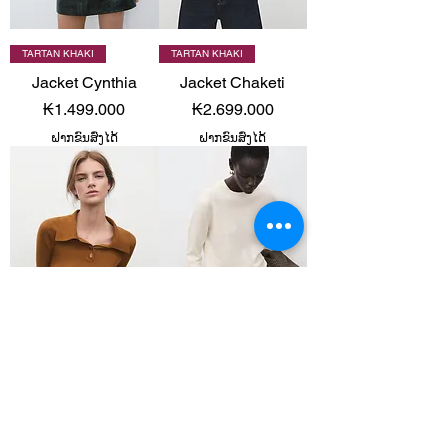
TARTAN KHAKI
TARTAN KHAKI
Jacket Cynthia
Jacket Chaketi
Price
Price
₭1.499.000
₭2.699.000
ຝາກຂົນສົ່ງໄດ້
ຝາກຂົນສົ່ງໄດ້
TARTAN KHAKI
TARTAN & CHOCOLATE
Sweater Yema
Sweater Regalo