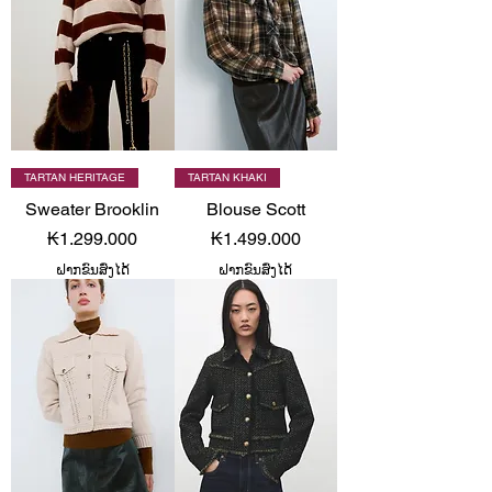
TARTAN HERITAGE
TARTAN KHAKI
Sweater Brooklin
Blouse Scott
Price
Price
₭1.299.000
₭1.499.000
ຝາກຂົນສົ່ງໄດ້
ຝາກຂົນສົ່ງໄດ້