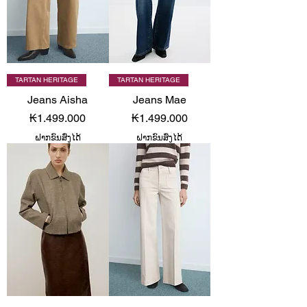
TARTAN HERITAGE
TARTAN HERITAGE
Jeans Aisha
Jeans Mae
Price
Price
₭1.499.000
₭1.499.000
ຝາກຂົນສົ່ງໄດ້
ຝາກຂົນສົ່ງໄດ້