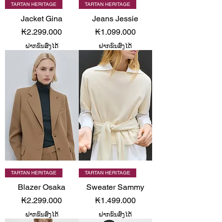
TARTAN HERITAGE
TARTAN HERITAGE
Jacket Gina
Jeans Jessie
Price
Price
₭2.299.000
₭1.099.000
ຝາກຂົນສົ່ງໄດ້
ຝາກຂົນສົ່ງໄດ້
TARTAN HERITAGE
TARTAN HERITAGE
Blazer Osaka
Sweater Sammy
Price
Price
₭2.299.000
₭1.499.000
ຝາກຂົນສົ່ງໄດ້
ຝາກຂົນສົ່ງໄດ້