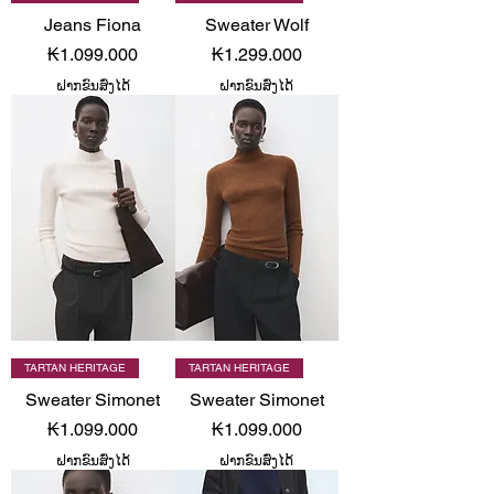
Jeans Fiona
Sweater Wolf
Price
Price
₭1.099.000
₭1.299.000
ຝາກຂົນສົ່ງໄດ້
ຝາກຂົນສົ່ງໄດ້
TARTAN HERITAGE
TARTAN HERITAGE
Sweater Simonet
Sweater Simonet
Price
Price
₭1.099.000
₭1.099.000
ຝາກຂົນສົ່ງໄດ້
ຝາກຂົນສົ່ງໄດ້