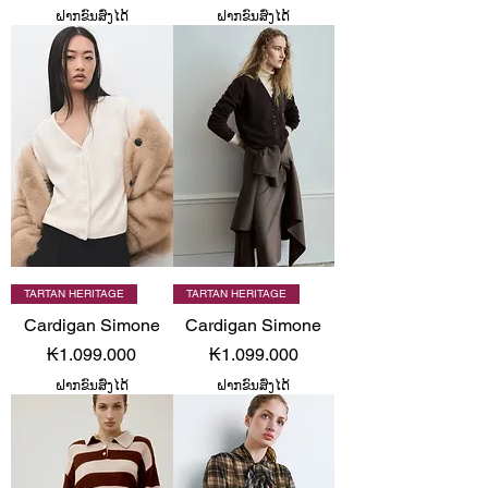
ຝາກຂົນສົ່ງໄດ້
ຝາກຂົນສົ່ງໄດ້
TARTAN HERITAGE
TARTAN HERITAGE
Cardigan Simone
Cardigan Simone
Price
Price
₭1.099.000
₭1.099.000
ຝາກຂົນສົ່ງໄດ້
ຝາກຂົນສົ່ງໄດ້