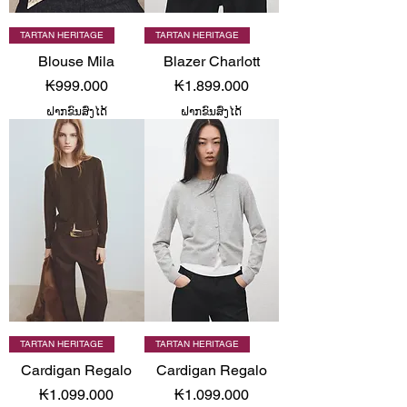
TARTAN HERITAGE
TARTAN HERITAGE
Blouse Mila
Blazer Charlott
Price
Price
₭999.000
₭1.899.000
ຝາກຂົນສົ່ງໄດ້
ຝາກຂົນສົ່ງໄດ້
TARTAN HERITAGE
TARTAN HERITAGE
Cardigan Regalo
Cardigan Regalo
Price
Price
₭1.099.000
₭1.099.000