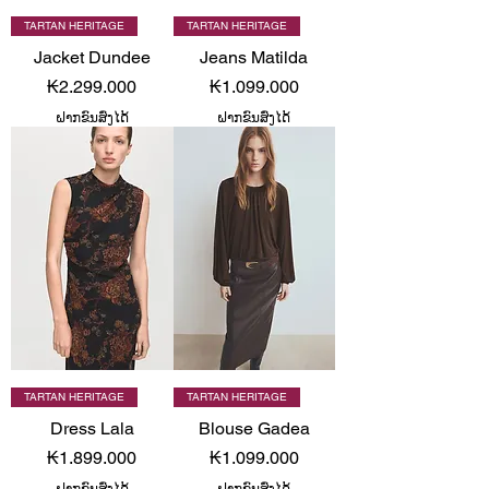
TARTAN HERITAGE
TARTAN HERITAGE
Jacket Dundee
Jeans Matilda
Price
Price
₭2.299.000
₭1.099.000
ຝາກຂົນສົ່ງໄດ້
ຝາກຂົນສົ່ງໄດ້
TARTAN HERITAGE
TARTAN HERITAGE
Dress Lala
Blouse Gadea
Price
Price
₭1.899.000
₭1.099.000
ຝາກຂົນສົ່ງໄດ້
ຝາກຂົນສົ່ງໄດ້