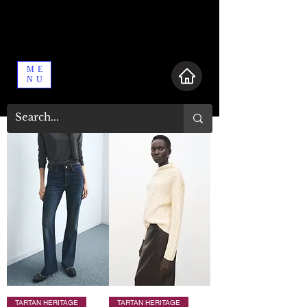
ME
NU
TARTAN HERITAGE
TARTAN HERITAGE