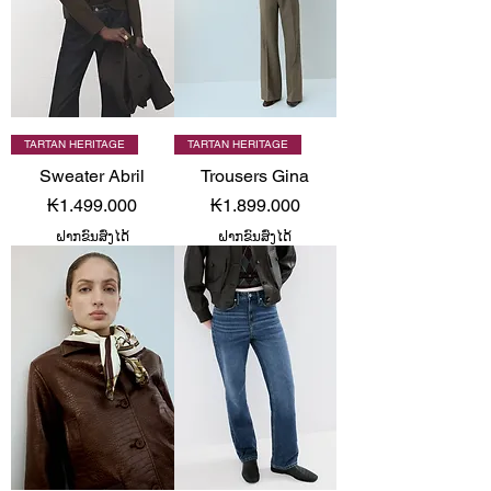
TARTAN HERITAGE
TARTAN HERITAGE
Sweater Abril
Trousers Gina
Price
Price
₭1.499.000
₭1.899.000
ຝາກຂົນສົ່ງໄດ້
ຝາກຂົນສົ່ງໄດ້