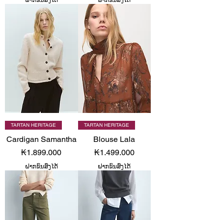
TARTAN HERITAGE
TARTAN HERITAGE
Cardigan Samantha
Blouse Lala
Price
Price
₭1.899.000
₭1.499.000
ຝາກຂົນສົ່ງໄດ້
ຝາກຂົນສົ່ງໄດ້