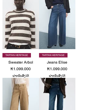
TARTAN HERITAGE
TARTAN HERITAGE
Sweater Arbol
Jeans Elise
Price
Price
₭1.099.000
₭1.099.000
ຝາກຂົນສົ່ງໄດ້
ຝາກຂົນສົ່ງໄດ້