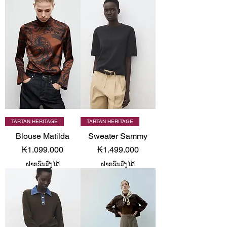
TARTAN HERITAGE
TARTAN HERITAGE
Blouse Matilda
Sweater Sammy
Price
Price
₭1.099.000
₭1.499.000
ຝາກຂົນສົ່ງໄດ້
ຝາກຂົນສົ່ງໄດ້