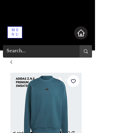
ME
NU