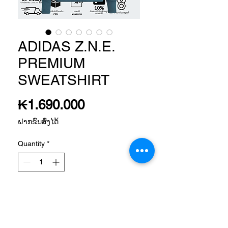
ADIDAS Z.N.E.
PREMIUM
SWEATSHIRT
Price
₭1.690.000
ຝາກຂົນສົ່ງໄດ້
Quantity
*
Add to Cart