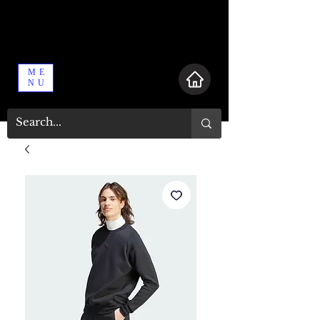
ME
NU