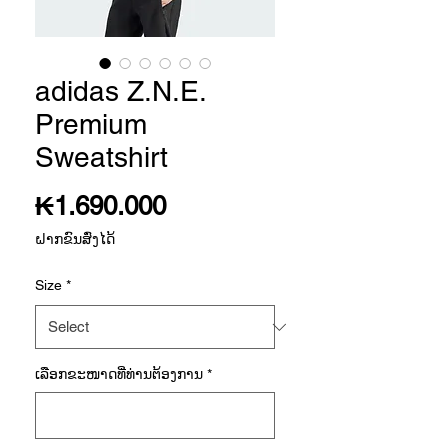
adidas Z.N.E.
Premium
Sweatshirt
Price
₭1.690.000
ຝາກຂົນສົ່ງໄດ້
Size
*
ເລືອກ​ຂະ​ໜາດ​ທີ່​ທ່ານ​ຕ້ອງ​ການ
*