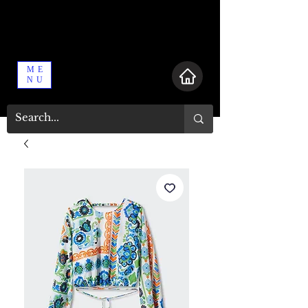
ME
NU