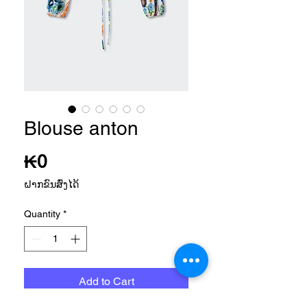
Blouse anton
Price
₭0
ຝາກຂົນສົ່ງໄດ້
Quantity
*
Add to Cart