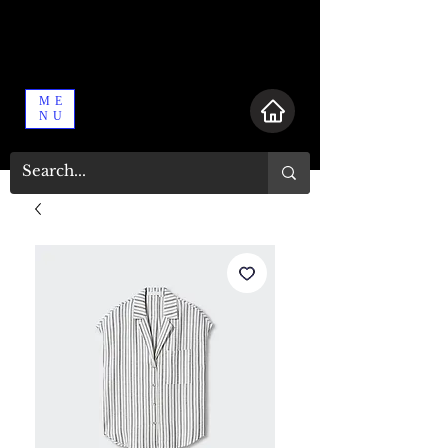
ME
NU