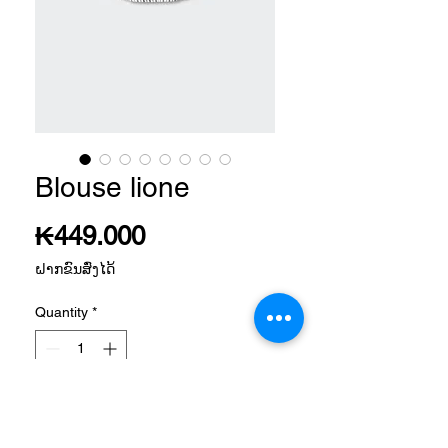
Blouse lione
Price
₭449.000
ຝາກຂົນສົ່ງໄດ້
Quantity
*
Add to Cart